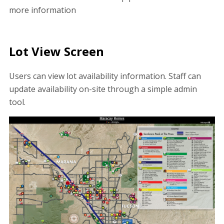
more information
Lot View Screen
Users can view lot availability information. Staff can
update availability on-site through a simple admin
tool.