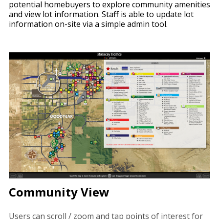
potential homebuyers to explore community amenities
and view lot information. Staff is able to update lot
information on-site via a simple admin tool.
Community View
Users can scroll / zoom and tap points of interest for