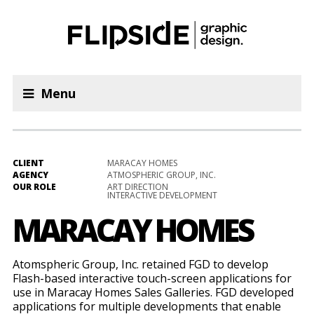
Menu
CLIENT
MARACAY HOMES
AGENCY
ATMOSPHERIC GROUP, INC.
OUR ROLE
ART DIRECTION
INTERACTIVE DEVELOPMENT
MARACAY HOMES
Atomspheric Group, Inc. retained FGD to develop
Flash-based interactive touch-screen applications for
use in Maracay Homes Sales Galleries. FGD developed
applications for multiple developments that enable