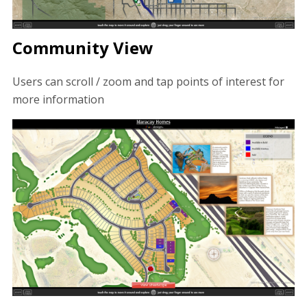
Community View
Users can scroll / zoom and tap points of interest for
more information