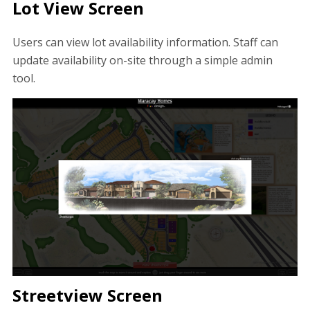
Lot View Screen
Users can view lot availability information. Staff can
update availability on-site through a simple admin
tool.
Streetview Screen