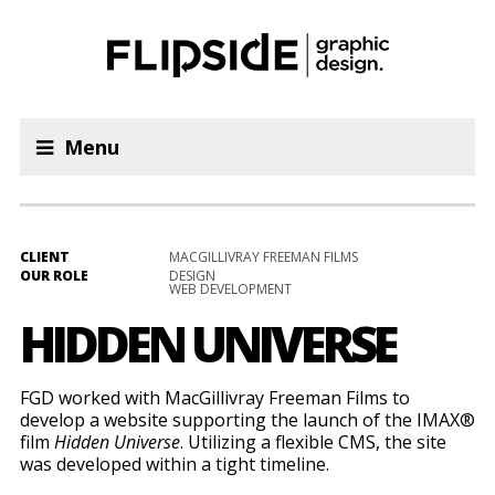
Menu
CLIENT
MACGILLIVRAY FREEMAN FILMS
OUR ROLE
DESIGN
WEB DEVELOPMENT
HIDDEN UNIVERSE
FGD worked with MacGillivray Freeman Films to
develop a website supporting the launch of the IMAX®
film
Hidden Universe
. Utilizing a flexible CMS, the site
was developed within a tight timeline.