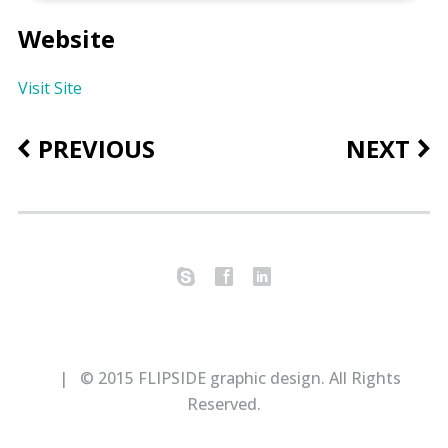
Website
Visit Site
PREVIOUS
NEXT
s
f
l
| © 2015 FLIPSIDE graphic design. All Rights
Reserved.