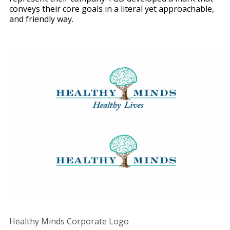
conveys their core goals in a literal yet approachable,
and friendly way.
Healthy Minds Corporate Logo