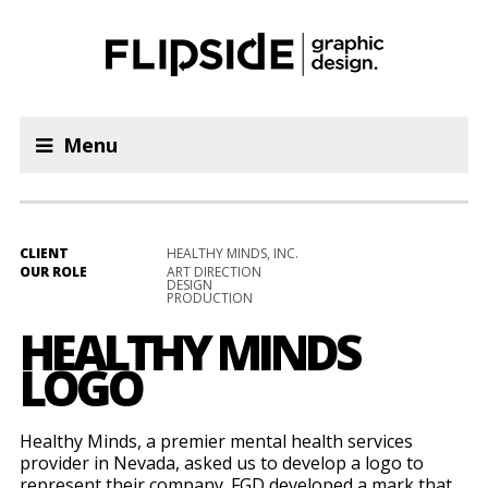
Menu
CLIENT
HEALTHY MINDS, INC.
OUR ROLE
ART DIRECTION
DESIGN
PRODUCTION
HEALTHY MINDS
LOGO
Healthy Minds, a premier mental health services
provider in Nevada, asked us to develop a logo to
represent their company. FGD developed a mark that