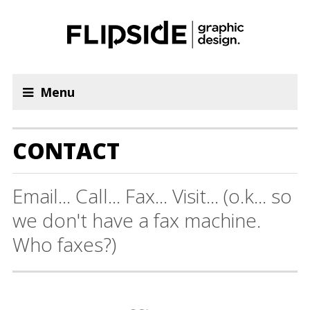
Menu
CONTACT
Email... Call... Fax... Visit... (o.k... so
we don't have a fax machine.
Who faxes?)