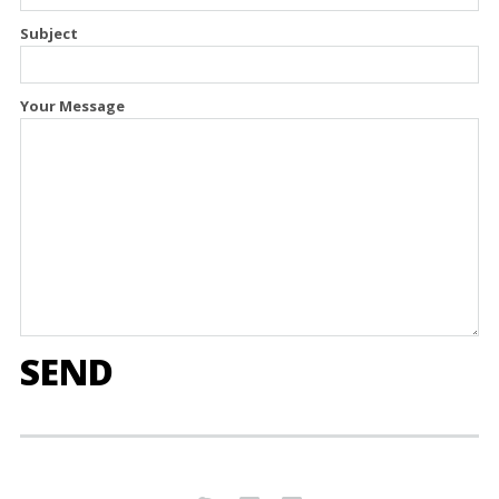
Subject
Your Message