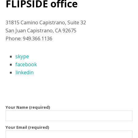
FLIPSIDE office
31815 Camino Capistrano, Suite 32
San Juan Capistrano, CA 92675
Phone: 949.366.1136
skype
facebook
linkedin
Your Name (required)
Your Email (required)